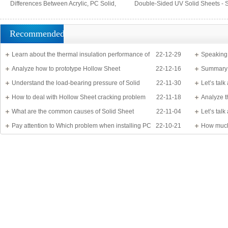
Differences Between Acrylic, PC Solid,
Double-Sided UV Solid Sheets - 
PS Organic, and MS Sheets
Barrier Sheets
Recommended
Learn about the thermal insulation performance of
22-12-29
Speaking
Solid Sheet
Analyze how to prototype Hollow Sheet
22-12-16
know?
Summary 
Understand the load-bearing pressure of Solid
22-11-30
Let’s tal
Sheet
How to deal with Hollow Sheet cracking problem
22-11-18
Analyze t
What are the common causes of Solid Sheet
22-11-04
Let’s tal
damage?
Pay attention to Which problem when installing PC
22-10-21
detail
How much
Sheet
Application