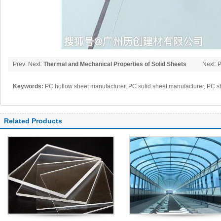
Prev: Next:
Thermal and Mechanical Properties of Solid Sheets
Next: 
Organi
Keywords:
PC hollow sheet manufacturer, PC solid sheet manufacturer, PC s
polycarbonate panel, PC sheet
Related Products