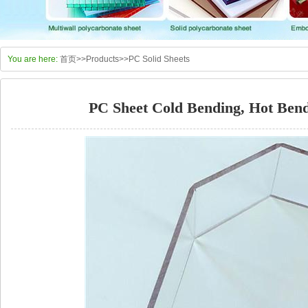
You are here:
首页
>>
Products
>>
PC Solid Sheets
PC Sheet Cold Bending, Hot Bend