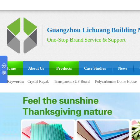
Guangzhou Lichuang Building M
One-Stop Brand Service & Support
Home
About Us
Products
Case Studies
News
Hot Keywords:
Crystal Kayak
Transparent SUP Board
Polycarbonate Dome House