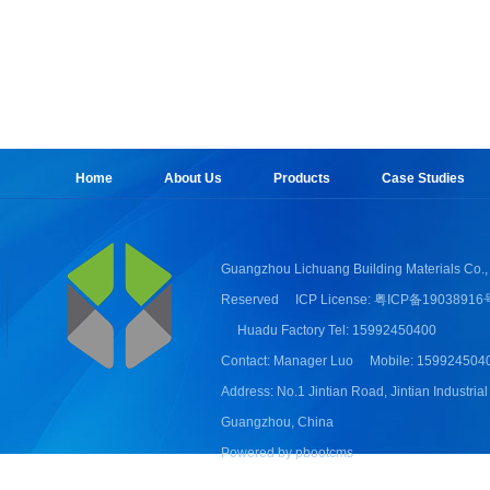
Home
About Us
Products
Case Studies
Guangzhou Lichuang Building Materials Co., 
Reserved
ICP License: 粤ICP备19038916
Huadu Factory Tel: 15992450400
Contact: Manager Luo
Mobile: 159924504
Address: No.1 Jintian Road, Jintian Industrial
Guangzhou, China
Powered by pbootcms