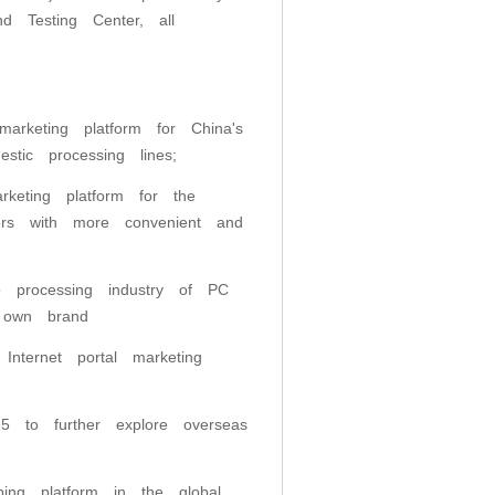
nd Testing Center, all
marketing platform for China's
estic processing lines;
rketing platform for the
rers with more convenient and
 processing industry of PC
 own brand
Internet portal marketing
5 to further explore overseas
ping platform in the global