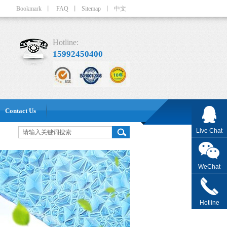
Bookmark
丨
FAQ
丨
Sitemap
丨
中文
Hotline:
15992450400
Contact Us
Live Chat
WeChat
Hotline