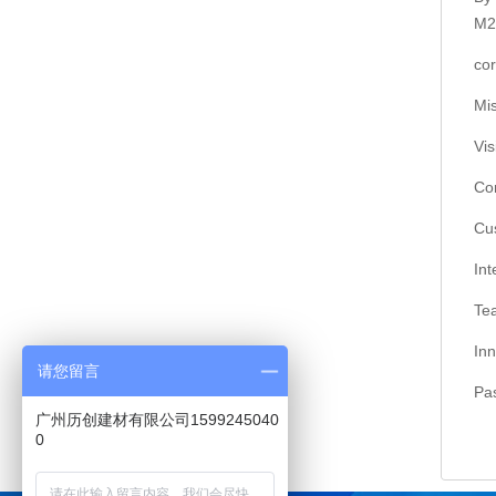
M2
co
Mi
Vi
Co
Cu
In
Te
In
请您留言
Pa
广州历创建材有限公司1599245040
0