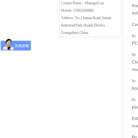
Contact Name：Manager Luo
th
Mobile: 15992450400
in
Address: No.1 Jintian Road, Jintian
Co
Industrial Park, Huadu District,
Guangzhou, China
In
PC
In
Ch
mu
In
bo
In
pl
Es
ma
By