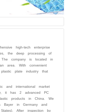
ensive high-tech enterprise
es, the deep processing of
m. The company is located in
an area. With convenient
lastic plate industry that
s.
ic and international market
tly, it has 2 advanced PC
lastic products in China. We
 as Bayer in Germany and
ates). After inspection by