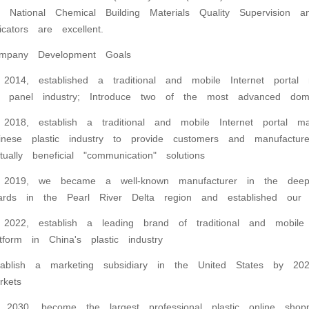
e National Chemical Building Materials Quality Supervision a
dicators are excellent.
mpany Development Goals
 2014, established a traditional and mobile Internet portal 
 panel industry; Introduce two of the most advanced dom
 2018, establish a traditional and mobile Internet portal ma
inese plastic industry to provide customers and manufactu
tually beneficial "communication" solutions
 2019, we became a well-known manufacturer in the deep
ards in the Pearl River Delta region and established our
 2022, establish a leading brand of traditional and mobile 
atform in China's plastic industry
tablish a marketing subsidiary in the United States by 202
rkets
 2030, become the largest professional plastic online shop