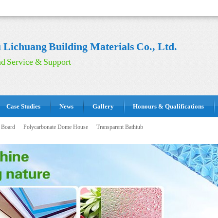
Lichuang Building Materials Co., Ltd.
d Service & Support
Case Studies
News
Gallery
Honours & Qualifications
 Board
Polycarbonate Dome House
Transparent Bathtub