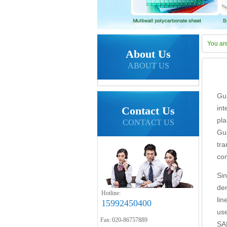
You ar
About Us
ABOUT US
Gu
in
Contact Us
pl
CONTACT US
Gu
tr
co
Si
de
Hotline:
li
15992450400
us
Fax: 020-86757889
SA