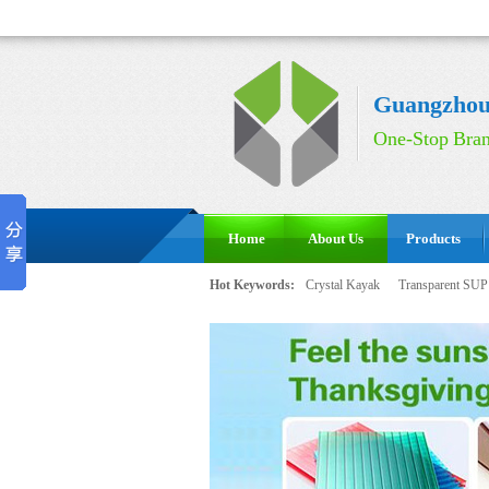
Guangzhou 
One-Stop Bran
Home
About Us
Products
Hot Keywords:
Crystal Kayak
Transparent SUP