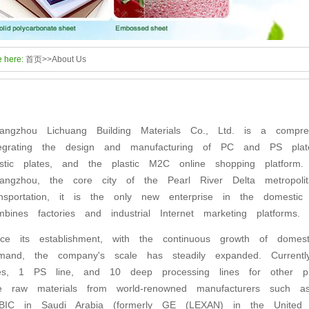
e here:
首页
>>
About Us
angzhou Lichuang Building Materials Co., Ltd. is a compreh
tegrating the design and manufacturing of PC and PS plat
astic plates, and the plastic M2C online shopping platfor
angzhou, the core city of the Pearl River Delta metropolit
ansportation, it is the only new enterprise in the domestic p
mbines factories and industrial Internet marketing platform
nce its establishment, with the continuous growth of domest
mand, the company's scale has steadily expanded. Curren
nes, 1 PS line, and 10 deep processing lines for other p
e raw materials from world-renowned manufacturers such
BIC in Saudi Arabia (formerly GE (LEXAN) in the United St