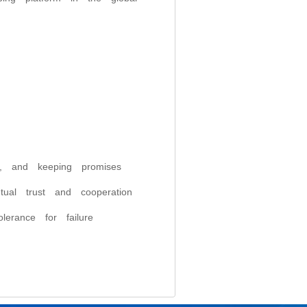
ty, and keeping promises
utual trust and cooperation
lerance for failure