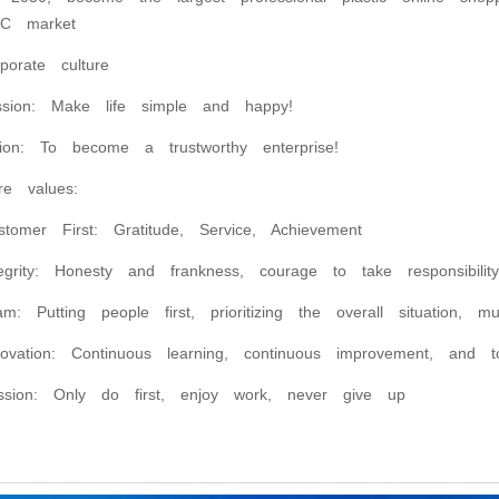
C market
rporate culture
ssion: Make life simple and happy!
sion: To become a trustworthy enterprise!
re values:
stomer First: Gratitude, Service, Achievement
tegrity: Honesty and frankness, courage to take responsibili
am: Putting people first, prioritizing the overall situation, m
novation: Continuous learning, continuous improvement, and to
ssion: Only do first, enjoy work, never give up