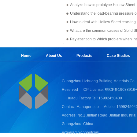
Solid Sheet
Analyze how to prototype Hollow Sheet
Understand the load-bearing pressure of
Sheet
How to deal with Hollow Sheet cracking
What are the common causes of Solid S
damage?
Pay attention to Which problem when ins
Sheet
Home
About Us
Products
Case Studies
Guangzhou Lichuang Building Materials Co., 
Reserved
ICP License: 粤ICP备19038916
Huadu Factory Tel: 15992450400
Contact: Manager Luo
Mobile: 159924504
Address: No.1 Jintian Road, Jintian Industrial
Guangzhou, China
Powered by pbootcms