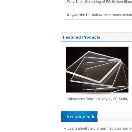
Prev: Next:
Speaking of PC Hollow She
Keywords:
PC hollow sheet manufacture
polycarbonate panel, PC sheet
Featured Products
Differences Between Acrylic, PC Solid,
PS Organic, and MS Sheets
Recommended
Learn about the thermal insulation perf