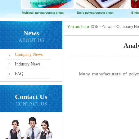
You are here:
首页
>>
News
>>
Company N
News
ABOUT US
Anal
Company News
Industry News
FAQ
Many manufacturers of polycarb
Contact Us
CONTACT US