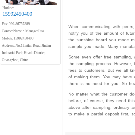
Hotline:
15992450400
Fax: 020-86757889
When communicating with peers, I 
Contact Name：Manager Luo
notify you of the amount of fut
Mobile: 15992450400
the sunshine board you made mee
Address: No.1 Jintian Road, Jintian
sample you made. Many manufact
Industrial Park, Huadu District,
Some even offer free sampling, 
Guangzhou, China
the sampling process. However, f
fees to customers. But we all k
of making them. You may have w
there is no need for you. So ho
No matter what the customer doe
before, of course, they need thi
above after sampling, ordinary a
to make a partial deposit first,