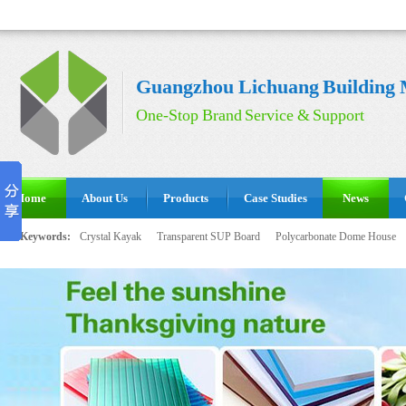
Guangzhou Lichuang Building M
One-Stop Brand Service & Support
Home
About Us
Products
Case Studies
News
Hot Keywords:
Crystal Kayak
Transparent SUP Board
Polycarbonate Dome House