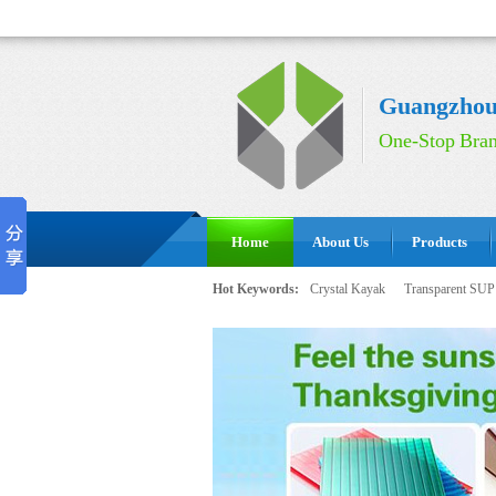
Guangzhou 
One-Stop Bran
Home
About Us
Products
Hot Keywords:
Crystal Kayak
Transparent SUP