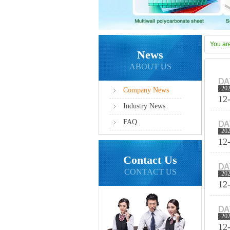
You ar
News
ABOUT US
20
Company News
12
Industry News
FAQ
20
12
Contact Us
CONTACT US
20
12
20
12