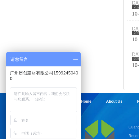
20
10
20
10
20
请您留言
10
广州历创建材有限公司1599245040
0
Home
About Us
P
Guang
Reser