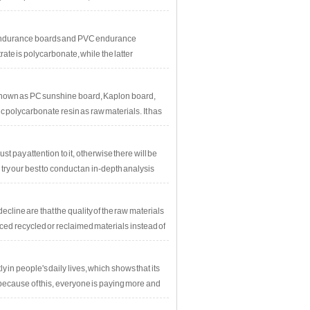
 PC endurance boards and PVC endurance
rate is polycarbonate, while the latter
known as PC sunshine board, Kaplon board,
 polycarbonate resin as raw materials. It has
 pay attention to it, otherwise there will be
y our best to conduct an in-depth analysis
oblem.The details are as follows: Buyers
cracking. What is the reason for this?
cline are that the quality of the raw materials
ced recycled or reclaimed materials instead of
n people's daily lives, which shows that its
ecause of this, everyone is paying more and
y has unparalleled advantages.However,