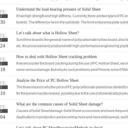
retardant, achieving B1 level flame retardancy.
Understand the load-bearing pressure of Solid Sheet
22
It has high strength and high stiffness. Currently, there are two types of
-30
boards. The difference lies in the substrate. The front endurance plate subst
substrate is polymer. Like vinyl chloride, the characteristics of en
Let’s talk about what is Hollow Sheet?
22
Sunshine board is the general name of polycarbonate hollow board, also 
-24
etc. It is processed and produced with high-performance engineering plastic
the characteristics of high transparency, light weight, impact res
How to deal with Hollow Sheet cracking problem
22
If we encounter the board cracking during the use of PC Hollow Sheet, we must
-18
some serious damage.But why do such problems exist?How to solve it?We tr
through the following article and then take useful measures to solve the pr
Analyze the Price of PC Hollow Sheet
reported that when using PC Hollow Sheet, there is often a problem of sheet 
22
The three reasons why the price of PC polycarbonate panels has started to de
-10
for the panels has decreased, possibly due to the use of domestically produ
polycarbonate particles for production. The thickness
What are the common causes of Solid Sheet damage?
22
Causes of Solid Sheet damage Solid Sheet occurs more and more frequently i
-04
Applications in production are becoming more and more widespread, and b
more attention to it.Compared with other materials, Solid Sheet obviousl
Let’s talk about PC SheetProcessingMethods in detail