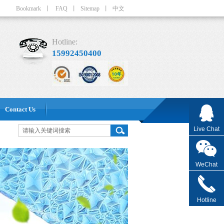
Bookmark
丨
FAQ
丨
Sitemap
丨
中文
Hotline:
15992450400
Contact Us
Live Chat
WeChat
Hotline