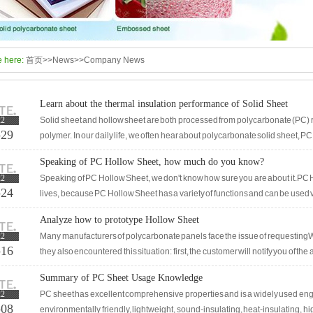
e here:
首页
>>
News
>>
Company News
Learn about the thermal insulation performance of Solid Sheet
22
Solid sheet and hollow sheet are both processed from polycarbonate (PC) r
-29
polymer. In our daily life, we often hear about polycarbonate solid sheet, PC
resistant sheet, which all refer to PC solid sheet. In inte
Speaking of PC Hollow Sheet, how much do you know?
22
Speaking of PC Hollow Sheet, we don't know how sure you are about it.PC H
-24
lives, because PC Hollow Sheet has a variety of functions and can be used v
actual use of PC Hollow Sheet in different industries?In this article, we wil
Analyze how to prototype Hollow Sheet
functions of hiding Canopy and shelters should be very simple: aging resis
22
Many manufacturers of polycarbonate panels face the issue of requestingW
-16
they also encountered this situation: first, the customer will notify you of t
customer requests to make a sample. If the sunshine b
Summary of PC Sheet Usage Knowledge
22
PC sheet has excellent comprehensive properties and is a widely used engine
-08
environmentally friendly, lightweight, sound-insulating, heat-insulating, h