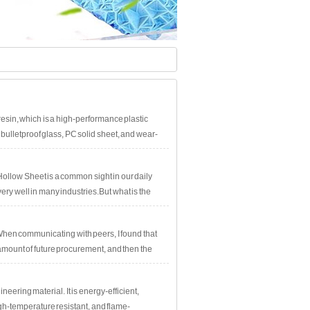
esin, which is a high-performance plastic
 bulletproof glass, PC solid sheet, and wear-
ollow Sheet is a common sight in our daily
ery well in many industries.But what is the
l analyze and explain this issue one by one!The
tance, UV
hen communicating with peers, I found that
he amount of future procurement, and then the
ering material. It is energy-efficient,
igh-temperature resistant, and flame-