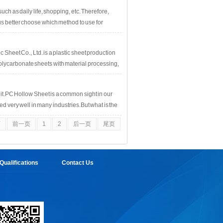
ill be many compounds that may cause damage to
ch as daily life, shopping, etc. Therefore,
 better choose which method to use for
 Sheet Co., Ltd. is a plastic sheet production
polycarbonate sheets with material processing,
it.PC Hollow Sheet is a common sight in our
ed very well in many industries.But what is the
e will analyze and explain this issue one by
页
前一页
1
2
后一页
尾页
ry simple: aging resistance, UV
ualifications
Contact Us