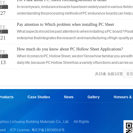
damage to Solid Sheet will also occur. In people's daily life, there will st
22
In recent years, endurance boards have been widely used in various fields su
it.
-27
understanding the processing methods of PC endurance boards can help us
processing. The commonly used processing skills in endurance board
Pay attention to Which problem when installing PC Sheet
22
What aspects should be paid attention to when installing a PC board? Plastic
-21
enterprise that integrates the research and manufacturing of high-quality 
storage, and distribution. The flatness and cleanlin
How much do you know about PC Hollow Sheet Applications?
22
When it comes to PC Hollow Sheet, we don’t know how familiar you are with 
-13
daily life, because PC Hollow Sheet has a variety of functions and can be us
actual use effect of PC Hollow Sheet in different industries?In this article, w
共15条 当前1/2页
首
one!The application effects of Canopy and concealment sheds should be ve
roducts
Case Studies
News
Gallery
Honours & Q
zhou Lichuang Building Materials Co., Ltd.
All Rights
ved
ICP License: 粤ICP备19038916号