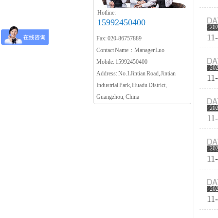
Hotline:
15992450400
20
11
Fax: 020-86757889
Contact Name：Manager Luo
Mobile: 15992450400
20
Address: No.1 Jintian Road, Jintian
11
Industrial Park, Huadu District,
Guangzhou, China
20
11
20
11
20
11