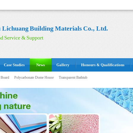
Lichuang Building Materials Co., Ltd.
d Service & Support
Case Studies
News
Gallery
Honours & Qualifications
 Board
Polycarbonate Dome House
Transparent Bathtub