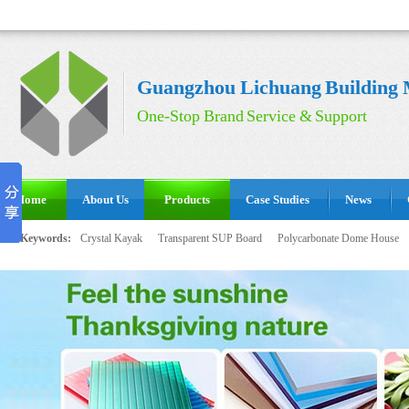
Guangzhou Lichuang Building M
One-Stop Brand Service & Support
Home
About Us
Products
Case Studies
News
Hot Keywords:
Crystal Kayak
Transparent SUP Board
Polycarbonate Dome House