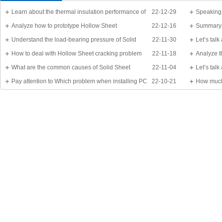
Learn about the thermal insulation performance of
22-12-29
Speaking
Solid Sheet
Analyze how to prototype Hollow Sheet
22-12-16
know?
Summary 
Understand the load-bearing pressure of Solid
22-11-30
Let’s tal
Sheet
How to deal with Hollow Sheet cracking problem
22-11-18
Analyze t
What are the common causes of Solid Sheet
22-11-04
Let’s tal
damage?
Pay attention to Which problem when installing PC
22-10-21
detail
How much
Sheet
Application