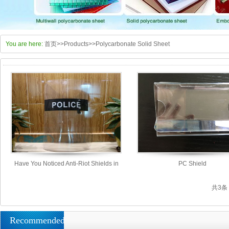
You are here:
首页
>>
Products
>>
Polycarbonate Solid Sheet
Have You Noticed Anti-Riot Shields in
PC Shield
Social Violence Incidents?
共3条
Recommended