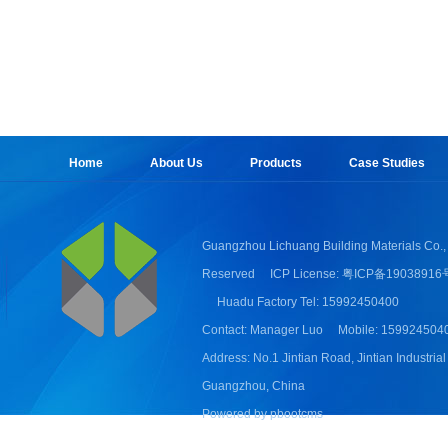
Home
About Us
Products
Case Studies
Guangzhou Lichuang Building Materials Co., 
Reserved
ICP License: 粤ICP备19038916
Huadu Factory Tel: 15992450400
Contact: Manager Luo
Mobile: 159924504
Address: No.1 Jintian Road, Jintian Industrial
Guangzhou, China
Powered by pbootcms