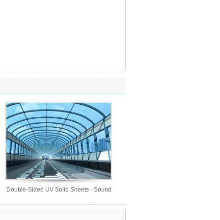
Double-Sided UV Solid Sheets - Sound
Barrier Sheets