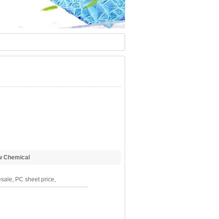
 Chemical
sale, PC sheet price,