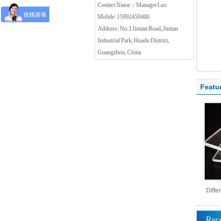
Contact Name：Manager Luo
Mobile: 15992450400
Address: No.1 Jintian Road, Jintian
Industrial Park, Huadu District,
Guangzhou, China
Featu
Diffe
Rec