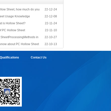
llow Sheet, how much do you
22-12-24
eet Usage Knowledge
22-12-08
at is Hollow Sheet?
22-11-24
of PC Hollow Sheet
22-11-10
PC SheetProcessingMethods in
22-10-27
know about PC Hollow Sheet
22-10-13
ualifications
Contact Us