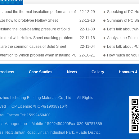
n about the thermal insulation performance of
22-12-29
Speaking of PC Ho
Sheet
yze how to prototype Hollow Sheet
22-12-16
know?
Summary of PC Sh
rstand the load-bearing pressure of Solid
22-11-30
Let’s talk about wh
to deal with Hollow Sheet cracking problem
22-11-18
Analyze the Price 
 are the common causes of Solid Sheet
22-11-04
Let’s talk about 
e?
attention to Which problem when installing PC
22-10-21
detail
How much do you 
Applications?
roducts
Case Studies
News
Gallery
Honours & Q
zhou Lichuang Building Materials Co., Ltd.
All Rights
ved
ICP License: 粤ICP备19038916号
du Factory Tel: 15992450400
ct: Manager Luo
Mobile: 15992450400
Fax: 020-86757889
s: No.1 Jintian Road, Jintian Industrial Park, Huadu District,