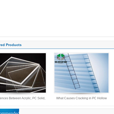
red Products
rences Between Acrylic, PC Solid,
What Causes Cracking in PC Hollow
PS Organic, and MS Sheets
Sheets?
ommended