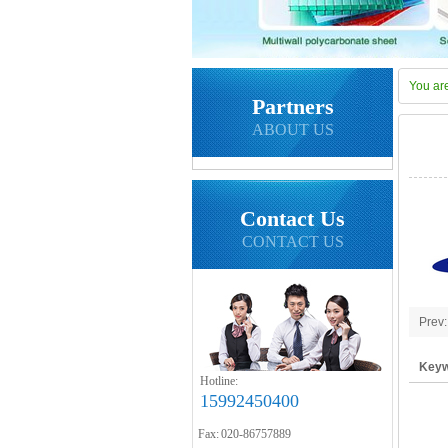
You ar
Partners
ABOUT US
Contact Us
CONTACT US
Prev
Keyw
Hotline:
polyc
15992450400
Fax: 020-86757889