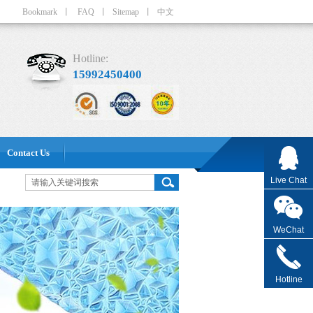
Bookmark
丨
FAQ
丨
Sitemap
丨
中文
Hotline:
15992450400
Contact Us
Live Chat
WeChat
Hotline