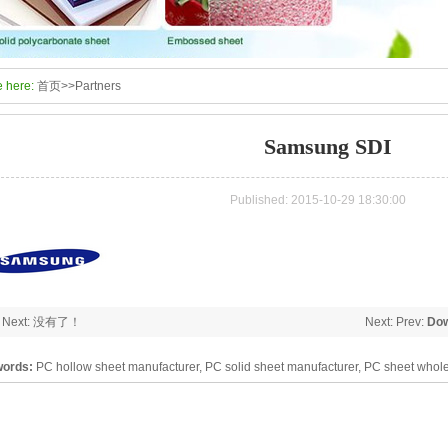
e here:
首页
>>
Partners
Samsung SDI
Published: 2015-10-29 18:30:00
: Next: 没有了！
Next: Prev:
Dow
ords:
PC hollow sheet manufacturer, PC solid sheet manufacturer, PC sheet whole
arbonate panel, PC sheet