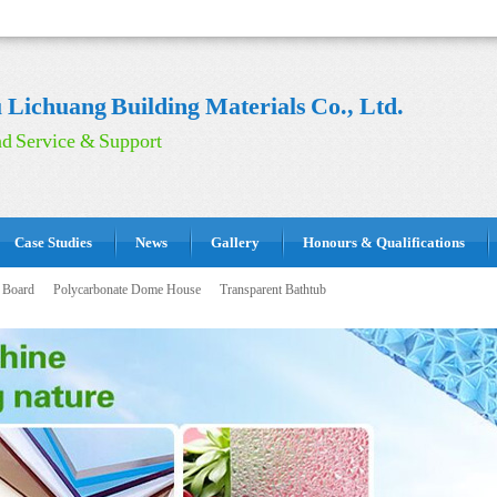
Lichuang Building Materials Co., Ltd.
d Service & Support
Case Studies
News
Gallery
Honours & Qualifications
 Board
Polycarbonate Dome House
Transparent Bathtub