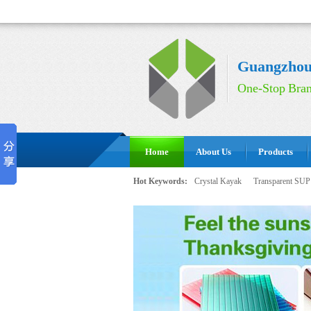
Guangzhou 
One-Stop Bran
Home
About Us
Products
Hot Keywords:
Crystal Kayak
Transparent SUP