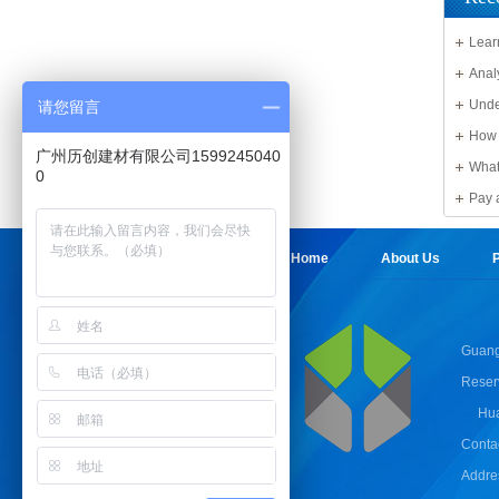
Lear
Solid 
Anal
Unde
请您留言
Sheet
How 
广州历创建材有限公司1599245040
What
0
damag
Pay 
Sheet
Home
About Us
P
Guang
Reser
Hua
Conta
Addres