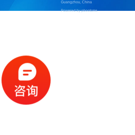
Guangzhou, China
Powered by pbootcms