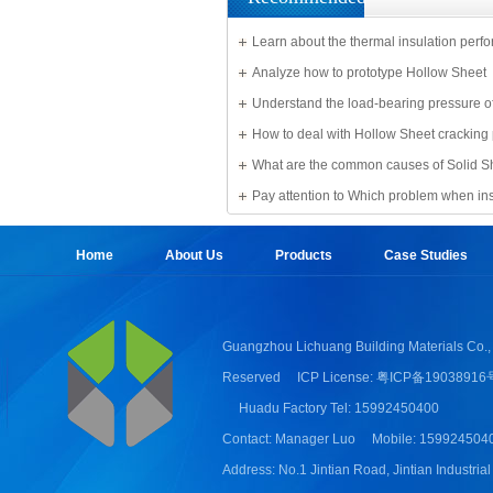
Learn about the thermal insulation perf
Solid Sheet
Analyze how to prototype Hollow Sheet
Understand the load-bearing pressure of
Sheet
How to deal with Hollow Sheet cracking
What are the common causes of Solid S
damage?
Pay attention to Which problem when ins
Sheet
Home
About Us
Products
Case Studies
Guangzhou Lichuang Building Materials Co., 
Reserved
ICP License: 粤ICP备19038916
Huadu Factory Tel: 15992450400
Contact: Manager Luo
Mobile: 159924504
Address: No.1 Jintian Road, Jintian Industrial