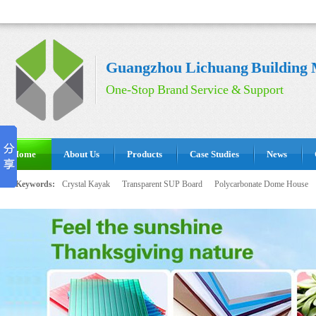
Guangzhou Lichuang Building M
One-Stop Brand Service & Support
Home
About Us
Products
Case Studies
News
Hot Keywords:
Crystal Kayak
Transparent SUP Board
Polycarbonate Dome House