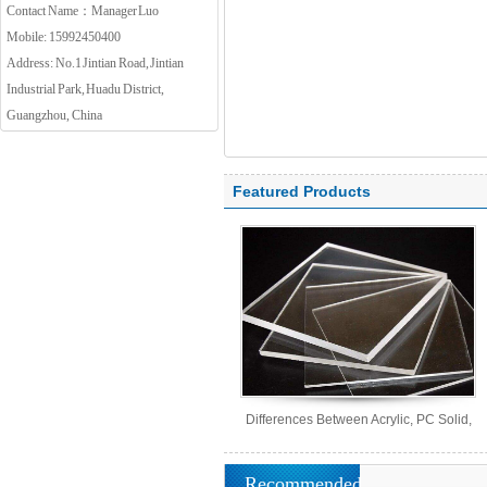
Contact Name：Manager Luo
Mobile: 15992450400
Address: No.1 Jintian Road, Jintian
Industrial Park, Huadu District,
Guangzhou, China
Featured Products
Differences Between Acrylic, PC Solid,
PS Organic, and MS Sheets
Recommended