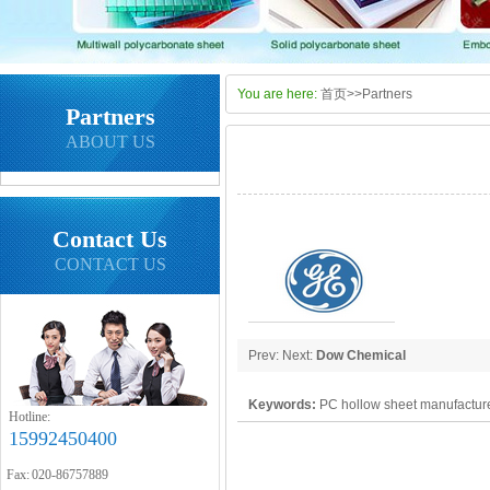
You are here:
首页
>>
Partners
Partners
ABOUT US
Contact Us
CONTACT US
Prev: Next:
Dow Chemical
Keywords:
PC hollow sheet manufacture
Hotline:
15992450400
polycarbonate panel, PC sheet
Fax: 020-86757889